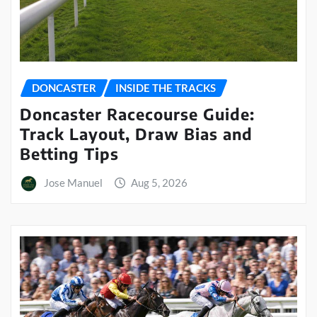
DONCASTER
INSIDE THE TRACKS
Doncaster Racecourse Guide:
Track Layout, Draw Bias and
Betting Tips
Jose Manuel
Aug 5, 2026