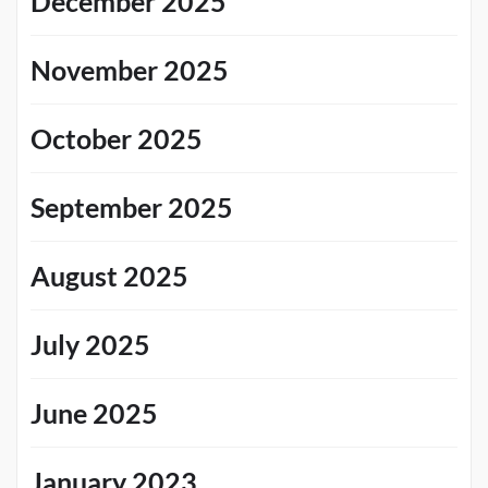
December 2025
November 2025
October 2025
September 2025
August 2025
July 2025
June 2025
January 2023