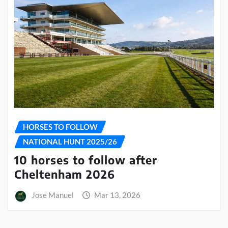
HORSES TO FOLLOW
NATIONAL HUNT 2025/26
10 horses to follow after
Cheltenham 2026
Jose Manuel
Mar 13, 2026