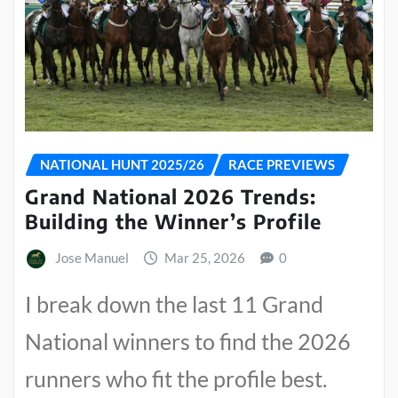
NATIONAL HUNT 2025/26
RACE PREVIEWS
Grand National 2026 Trends:
Building the Winner’s Profile
Jose Manuel
Mar 25, 2026
0
I break down the last 11 Grand
National winners to find the 2026
runners who fit the profile best.