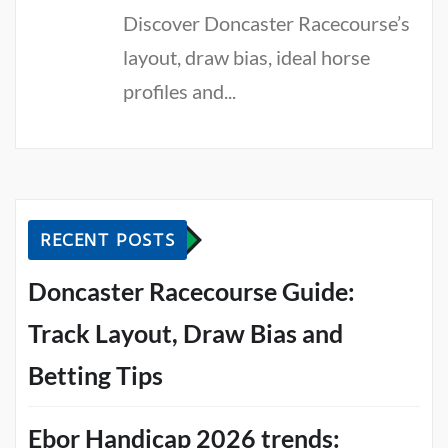
RECENT POSTS
Doncaster Racecourse Guide:
Track Layout, Draw Bias and
Betting Tips
Ebor Handicap 2026 trends: