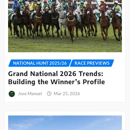
NATIONAL HUNT 2025/26
RACE PREVIEWS
Grand National 2026 Trends:
Building the Winner’s Profile
Jose Manuel
Mar 25, 2026