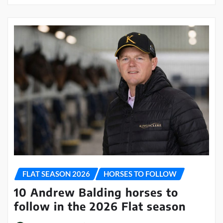
FLAT SEASON 2026
HORSES TO FOLLOW
10 Andrew Balding horses to
follow in the 2026 Flat season