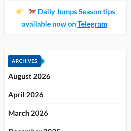
Daily Jumps Season tips
available now on
Telegram
ARCHIVES
August 2026
April 2026
March 2026