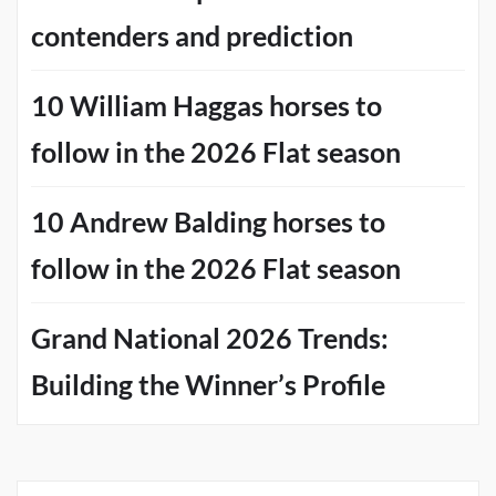
contenders and prediction
10 William Haggas horses to
follow in the 2026 Flat season
10 Andrew Balding horses to
follow in the 2026 Flat season
Grand National 2026 Trends:
Building the Winner’s Profile