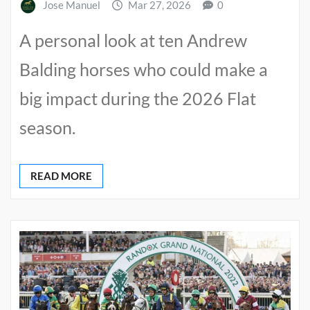
Jose Manuel
Mar 27, 2026
0
A personal look at ten Andrew
Balding horses who could make a
big impact during the 2026 Flat
season.
READ MORE