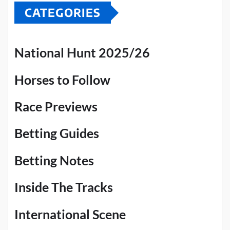
CATEGORIES
National Hunt 2025/26
Horses to Follow
Race Previews
Betting Guides
Betting Notes
Inside The Tracks
International Scene