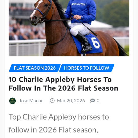
FLAT SEASON 2026
HORSES TO FOLLOW
10 Charlie Appleby Horses To
Follow In The 2026 Flat Season
Jose Manuel
Mar 20, 2026
0
Top Charlie Appleby horses to
follow in 2026 Flat season,