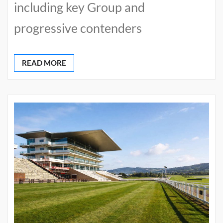
including key Group and
progressive contenders
READ MORE