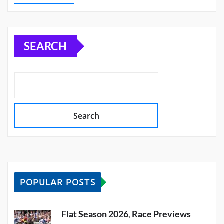
SEARCH
Search
POPULAR POSTS