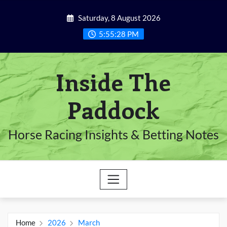
Skip
Saturday, 8 August 2026
to
5:55:29 PM
content
Inside The
Paddock
Horse Racing Insights & Betting Notes
Home
2026
March