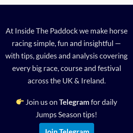
At Inside The Paddock we make horse
racing simple, fun and insightful —
with tips, guides and analysis covering
every big race, course and festival
across the UK & Ireland.
Join us on
Telegram
for daily
Jumps Season tips!
Join Telegram