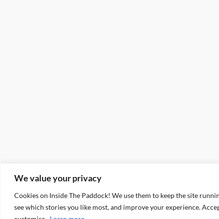
We value your privacy
Cookies on Inside The Paddock! We use them to keep the site runni
see which stories you like most, and improve your experience. Accept
customise.
Learn more