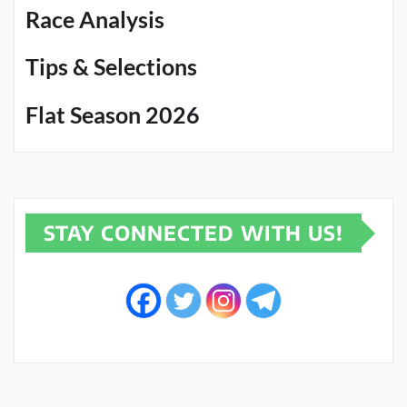
Race Analysis
Tips & Selections
Flat Season 2026
STAY CONNECTED WITH US!