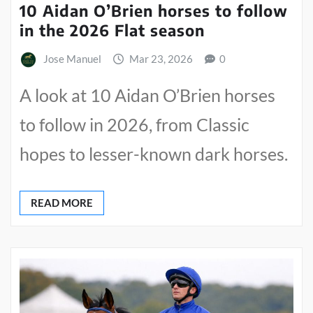
10 Aidan O’Brien horses to follow
in the 2026 Flat season
Jose Manuel
Mar 23, 2026
0
A look at 10 Aidan O’Brien horses
to follow in 2026, from Classic
hopes to lesser-known dark horses.
READ MORE