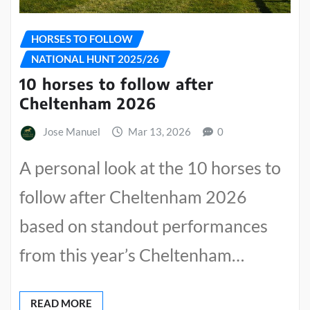
HORSES TO FOLLOW
NATIONAL HUNT 2025/26
10 horses to follow after
Cheltenham 2026
Jose Manuel
Mar 13, 2026
0
A personal look at the 10 horses to
follow after Cheltenham 2026
based on standout performances
from this year’s Cheltenham…
READ MORE