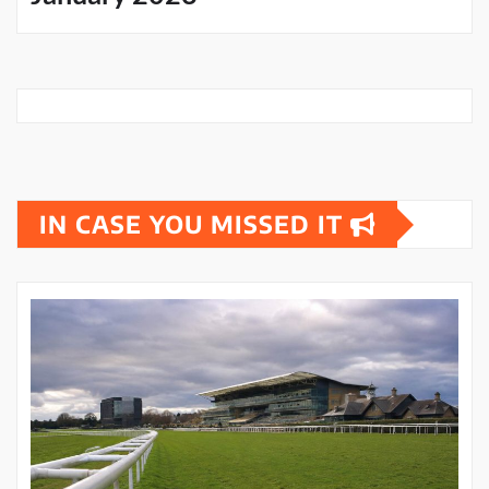
IN CASE YOU MISSED IT