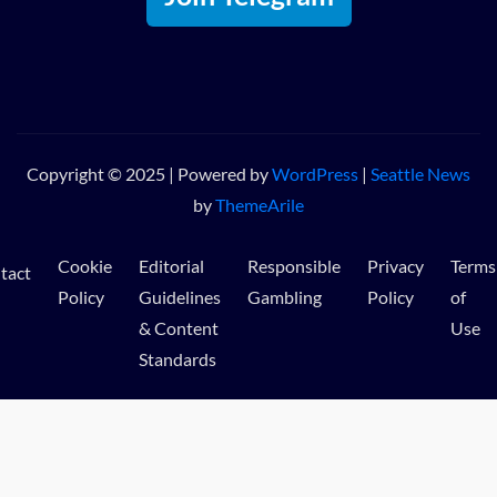
Copyright © 2025 | Powered by
WordPress
|
Seattle News
by
ThemeArile
Cookie
Editorial
Responsible
Privacy
Terms
tact
Policy
Guidelines
Gambling
Policy
of
& Content
Use
Standards