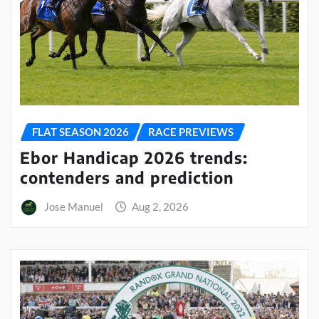
FLAT SEASON 2026
RACE PREVIEWS
Ebor Handicap 2026 trends:
contenders and prediction
Jose Manuel
Aug 2, 2026