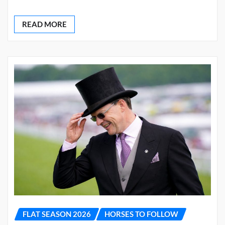
READ MORE
FLAT SEASON 2026
HORSES TO FOLLOW