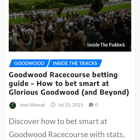
GOODWOOD
INSIDE THE TRACKS
Goodwood Racecourse betting
guide – How to bet smart at
Glorious Goodwood (and Beyond)
José Manuel
Jul 25, 2025
0
Discover how to bet smart at
Goodwood Racecourse with stats,