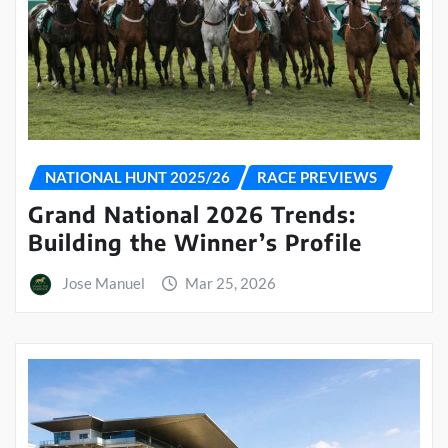
NATIONAL HUNT 2025/26
RACE PREVIEWS
Grand National 2026 Trends:
Building the Winner’s Profile
Jose Manuel
Mar 25, 2026