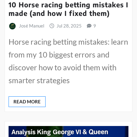
10 Horse racing betting mistakes I
made (and how I fixed them)
José Manuel
Jul 28, 2025
9
Horse racing betting mistakes: learn
from my 10 biggest errors and
discover how to avoid them with
smarter strategies
READ MORE