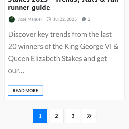
runner guide
José Manuel
Jul 22, 2025
2
Discover key trends from the last
20 winners of the King George VI &
Queen Elizabeth Stakes and get
our…
READ MORE
Posts
1
2
3