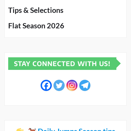
Tips & Selections
Flat Season 2026
STAY CONNECTED WITH US!
Daily Jumps Season tips