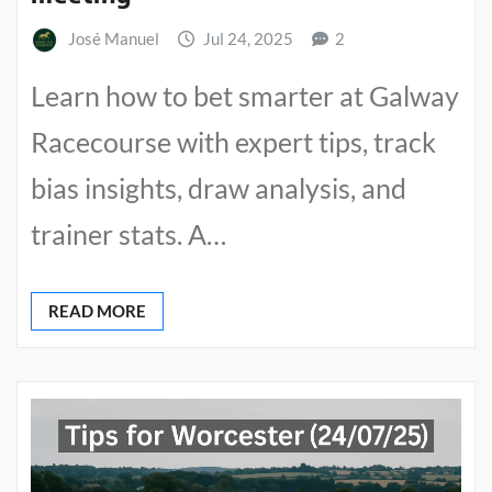
José Manuel
Jul 24, 2025
2
Learn how to bet smarter at Galway
Racecourse with expert tips, track
bias insights, draw analysis, and
trainer stats. A…
READ MORE