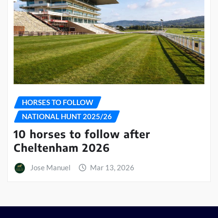
HORSES TO FOLLOW
NATIONAL HUNT 2025/26
10 horses to follow after
Cheltenham 2026
Jose Manuel
Mar 13, 2026