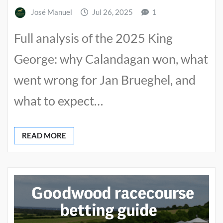
José Manuel
Jul 26, 2025
1
Full analysis of the 2025 King
George: why Calandagan won, what
went wrong for Jan Brueghel, and
what to expect…
READ MORE