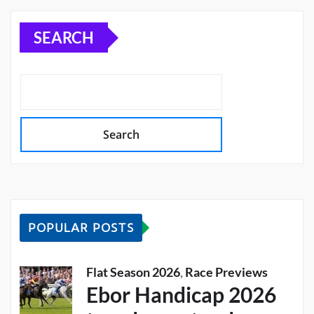
pagination
SEARCH
Search
POPULAR POSTS