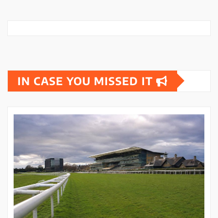
IN CASE YOU MISSED IT