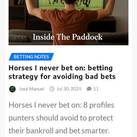
BETTING NOTES
Horses I never bet on: betting
strategy for avoiding bad bets
José Manuel
Jul 30, 2025
11
Horses I never bet on: 8 profiles
punters should avoid to protect
their bankroll and bet smarter.