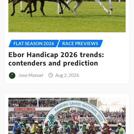
FLAT SEASON 2026
RACE PREVIEWS
Ebor Handicap 2026 trends:
contenders and prediction
Jose Manuel
Aug 2, 2026