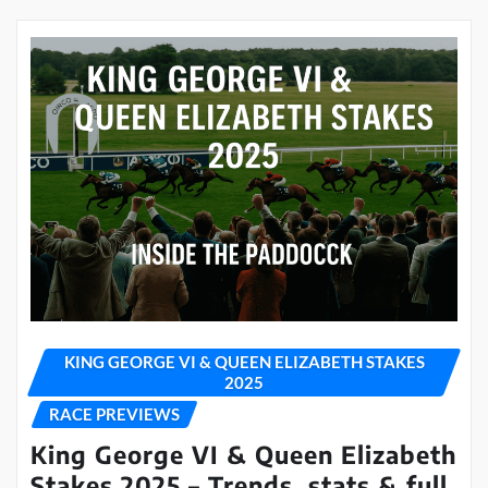
KING GEORGE VI & QUEEN ELIZABETH STAKES
2025
RACE PREVIEWS
King George VI & Queen Elizabeth
Stakes 2025 – Trends, stats & full