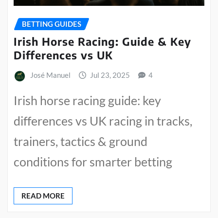
BETTING GUIDES
Irish Horse Racing: Guide & Key
Differences vs UK
José Manuel
Jul 23, 2025
4
Irish horse racing guide: key
differences vs UK racing in tracks,
trainers, tactics & ground
conditions for smarter betting
READ MORE