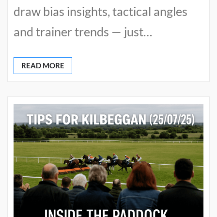
draw bias insights, tactical angles
and trainer trends — just…
READ MORE