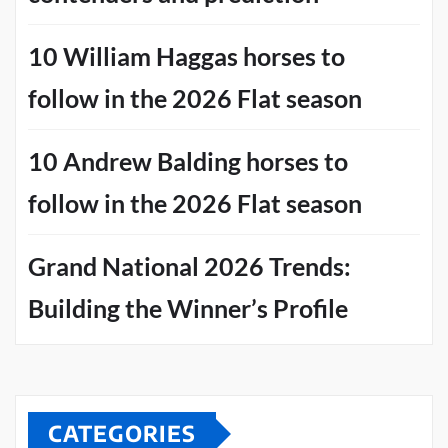
10 William Haggas horses to
follow in the 2026 Flat season
10 Andrew Balding horses to
follow in the 2026 Flat season
Grand National 2026 Trends:
Building the Winner’s Profile
CATEGORIES