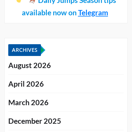
available now on
Telegram
ARCHIVES
August 2026
April 2026
March 2026
December 2025