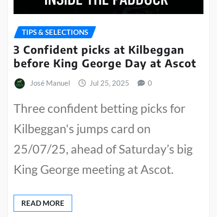
TIPS & SELECTIONS
3 Confident picks at Kilbeggan
before King George Day at Ascot
José Manuel
Jul 25, 2025
0
Three confident betting picks for
Kilbeggan's jumps card on
25/07/25, ahead of Saturday’s big
King George meeting at Ascot.
READ MORE