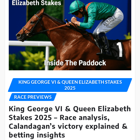
KING GEORGE VI & QUEEN ELIZABETH STAKES
2025
RACE PREVIEWS
King George VI & Queen Elizabeth
Stakes 2025 – Race analysis,
Calandagan’s victory explained &
betting insights