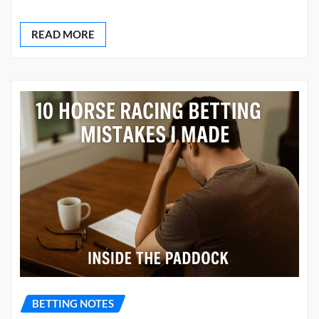
READ MORE
BETTING NOTES