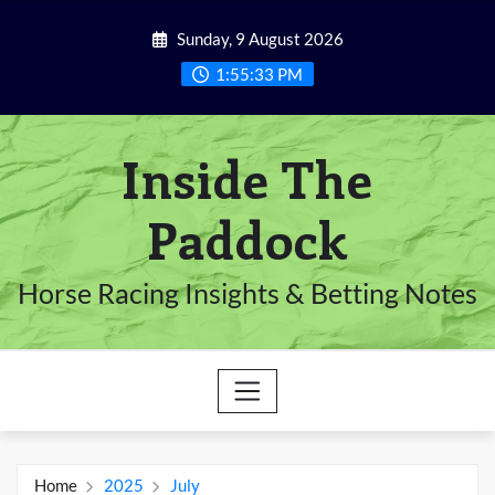
Skip
Sunday, 9 August 2026
to
1:55:35 PM
content
Inside The
Paddock
Horse Racing Insights & Betting Notes
Home
2025
July