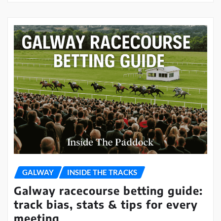
GALWAY
INSIDE THE TRACKS
Galway racecourse betting guide:
track bias, stats & tips for every
meeting