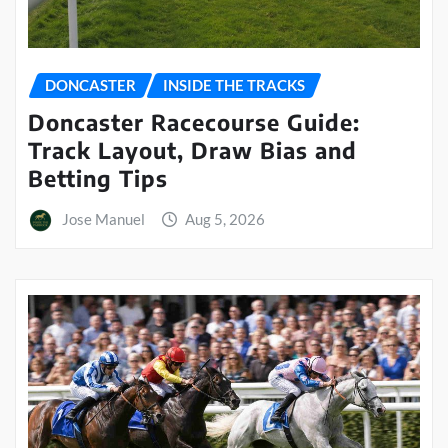
DONCASTER
INSIDE THE TRACKS
Doncaster Racecourse Guide:
Track Layout, Draw Bias and
Betting Tips
Jose Manuel
Aug 5, 2026