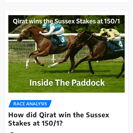
RACE ANALYSIS
How did Qirat win the Sussex
Stakes at 150/1?