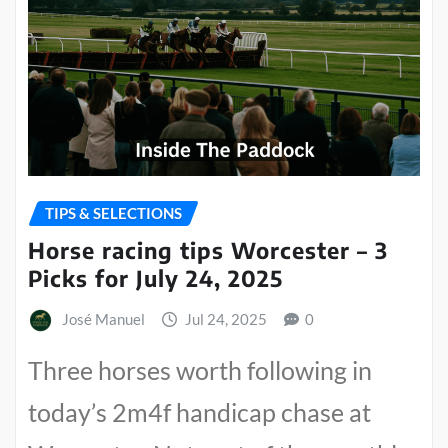
TIPS & SELECTIONS
Horse racing tips Worcester – 3
Picks for July 24, 2025
José Manuel
Jul 24, 2025
0
Three horses worth following in
today’s 2m4f handicap chase at