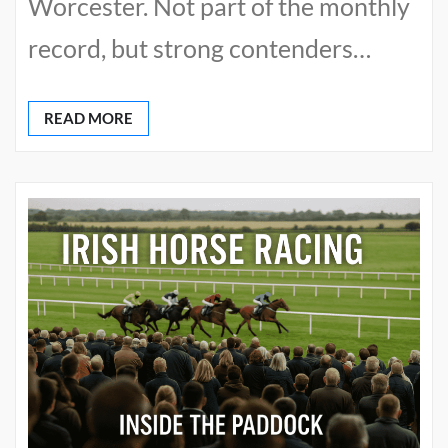
Worcester. Not part of the monthly
record, but strong contenders…
READ MORE