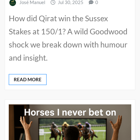
José Manuel
Jul 30, 2025
0
How did Qirat win the Sussex
Stakes at 150/1? A wild Goodwood
shock we break down with humour
and insight.
READ MORE