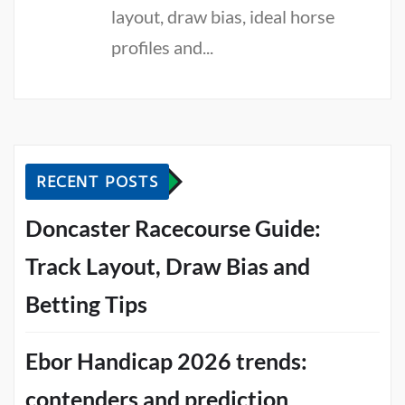
RECENT POSTS
Doncaster Racecourse Guide:
Track Layout, Draw Bias and
Betting Tips
Ebor Handicap 2026 trends:
contenders and prediction