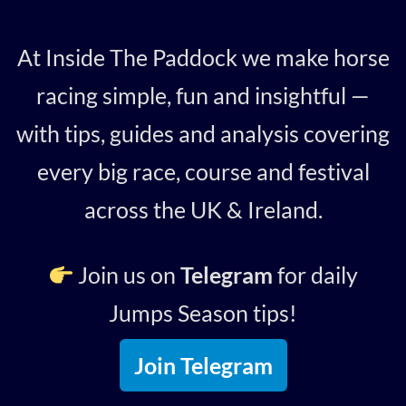
At Inside The Paddock we make horse
racing simple, fun and insightful —
with tips, guides and analysis covering
every big race, course and festival
across the UK & Ireland.
Join us on
Telegram
for daily
Jumps Season tips!
Join Telegram