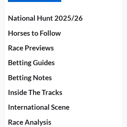
National Hunt 2025/26
Horses to Follow
Race Previews
Betting Guides
Betting Notes
Inside The Tracks
International Scene
Race Analysis