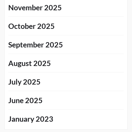
November 2025
October 2025
September 2025
August 2025
July 2025
June 2025
January 2023